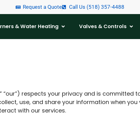
Request a Quote
Call Us (518) 357-4488
urners & Water Heating
Valves & Controls
 “our”) respects your privacy and is committed t
collect, use, and share your information when you 
teract with our services.