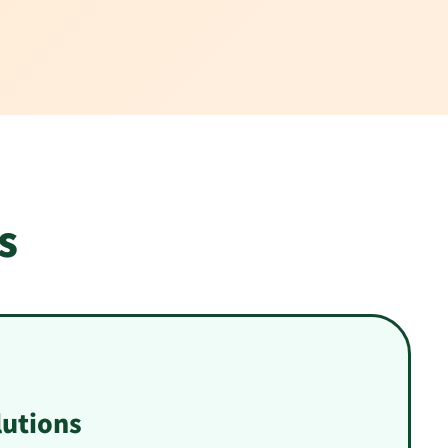
s
utions