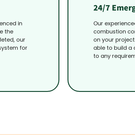
24/7 Emerg
ienced in
Our experience
e the
combustion con
leted, our
on your project
system for
able to build a
to any require