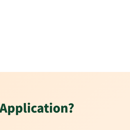
 Application?