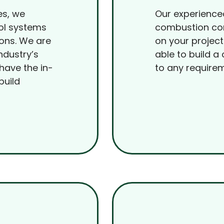
es, we
Our experience
ol systems
combustion con
ions. We are
on your project
ndustry’s
able to build a
have the in-
to any require
build