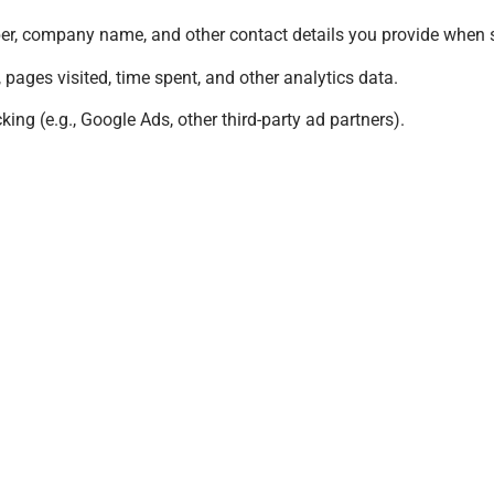
er, company name, and other contact details you provide when 
 pages visited, time spent, and other analytics data.
king (e.g., Google Ads, other third-party ad partners).