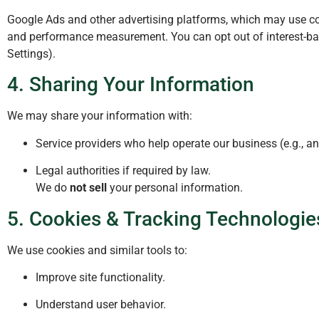
Google Ads and other advertising platforms, which may use coo
and performance measurement. You can opt out of interest-base
Settings).
4. Sharing Your Information
We may share your information with:
Service providers who help operate our business (e.g., ana
Legal authorities if required by law.
We do
not sell
your personal information.
5. Cookies & Tracking Technologie
We use cookies and similar tools to:
Improve site functionality.
Understand user behavior.