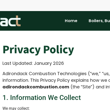
Home
Boilers, B
Privacy Policy
Last Updated: January 2026
Adirondack Combustion Technologies (“we,” “us,”
information. This Privacy Policy explains how we 
adirondackcombustion.com
(the “Site”) and in
1. Information We Collect
We may collect: