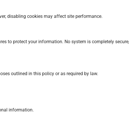
r, disabling cookies may affect site performance.
es to protect your information. No system is completely secure
ses outlined in this policy or as required by law.
sonal information.