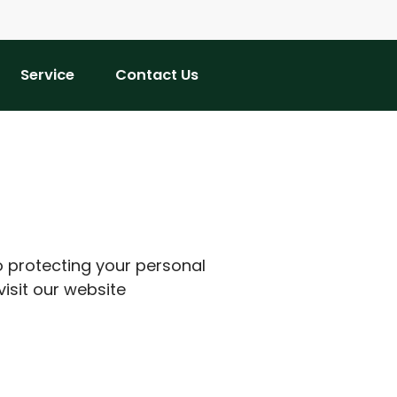
Service
Contact Us
o protecting your personal
visit our website