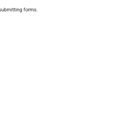
submitting forms.