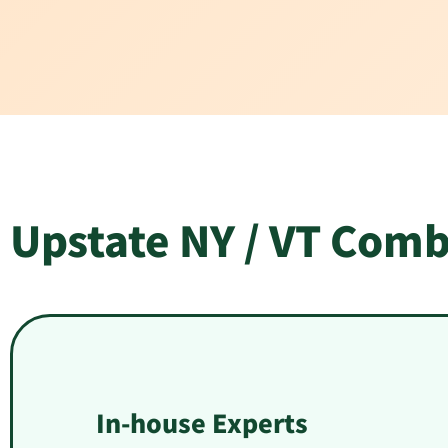
Upstate NY / VT Comb
In-house Experts