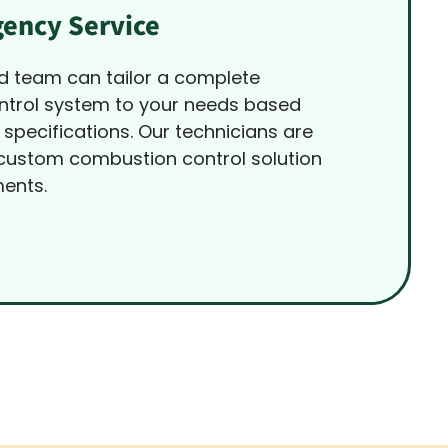
ency Service
d team can tailor a complete
trol system to your needs based
 specifications. Our technicians are
 custom combustion control solution
ments.