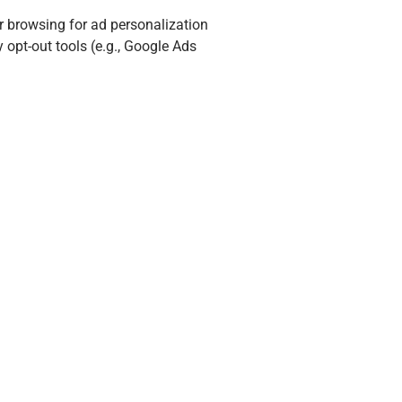
r browsing for ad personalization
opt-out tools (e.g., Google Ads