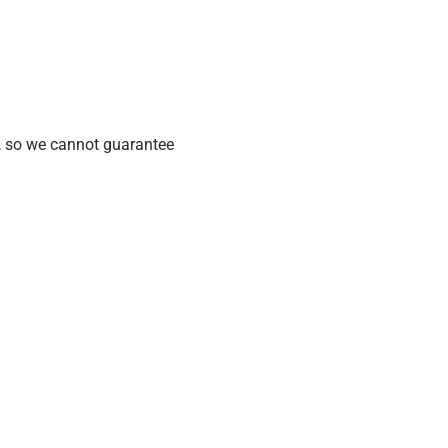
, so we cannot guarantee