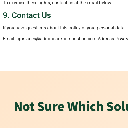
To exercise these rights, contact us at the email below.
9. Contact Us
If you have questions about this policy or your personal data, 
Email: jgonzales@adirondackcombustion.com Address:
6 Nor
Not Sure Which Solu