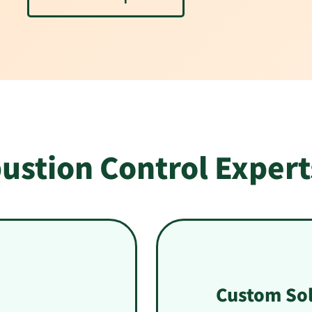
ustion Control Expert
Custom Sol