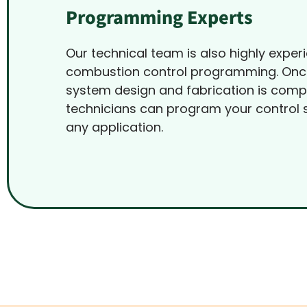
Programming Experts
Our technical team is also highly exper
combustion control programming. Onc
system design and fabrication is comp
technicians can program your control 
any application.