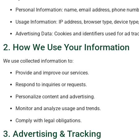
Personal Information: name, email address, phone numb
Usage Information: IP address, browser type, device type,
Advertising Data: Cookies and identifiers used for ad trac
2. How We Use Your Information
We use collected information to:
Provide and improve our services.
Respond to inquiries or requests.
Personalize content and advertising.
Monitor and analyze usage and trends.
Comply with legal obligations.
3. Advertising & Tracking