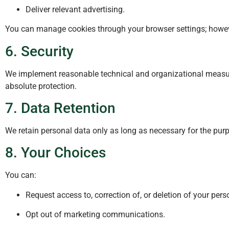
Deliver relevant advertising.
You can manage cookies through your browser settings; howeve
6. Security
We implement reasonable technical and organizational measur
absolute protection.
7. Data Retention
We retain personal data only as long as necessary for the purpo
8. Your Choices
You can:
Request access to, correction of, or deletion of your per
Opt out of marketing communications.