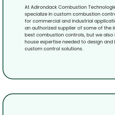
At Adirondack Combustion Technologi
specialize in custom combustion contr
for commercial and industrial applicat
an authorized supplier of some of the i
best combustion controls, but we also 
house expertise needed to design and 
custom control solutions.