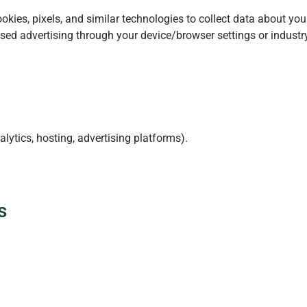
kies, pixels, and similar technologies to collect data about you
d advertising through your device/browser settings or industry 
lytics, hosting, advertising platforms).
s