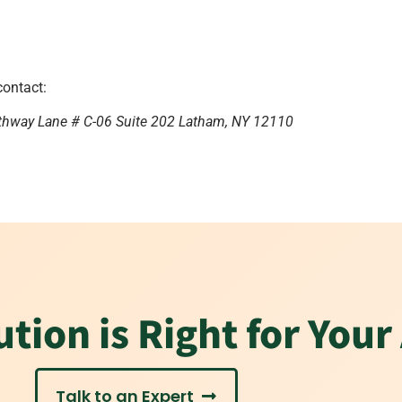
contact:
thway Lane # C-06 Suite 202 Latham, NY 12110
tion is Right for Your
Talk to an Expert