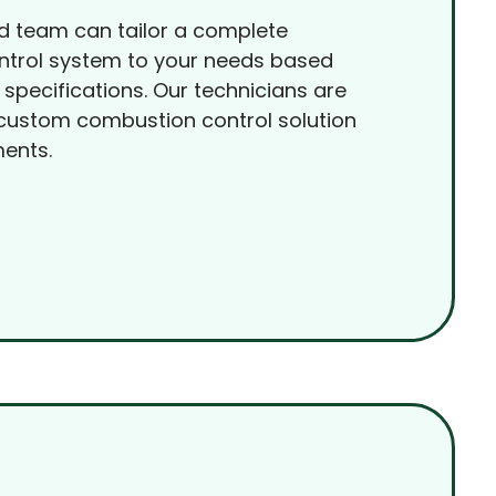
d team can tailor a complete
trol system to your needs based
 specifications. Our technicians are
 custom combustion control solution
ments.