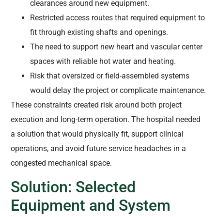
clearances around new equipment.
Restricted access routes that required equipment to
fit through existing shafts and openings.
The need to support new heart and vascular center
spaces with reliable hot water and heating.
Risk that oversized or field-assembled systems
would delay the project or complicate maintenance.
These constraints created risk around both project
execution and long-term operation. The hospital needed
a solution that would physically fit, support clinical
operations, and avoid future service headaches in a
congested mechanical space.
Solution: Selected
Equipment and System