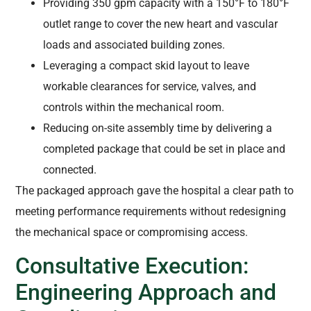
Providing 350 gpm capacity with a 150°F to 180°F
outlet range to cover the new heart and vascular
loads and associated building zones.
Leveraging a compact skid layout to leave
workable clearances for service, valves, and
controls within the mechanical room.
Reducing on-site assembly time by delivering a
completed package that could be set in place and
connected.
The packaged approach gave the hospital a clear path to
meeting performance requirements without redesigning
the mechanical space or compromising access.
Consultative Execution:
Engineering Approach and