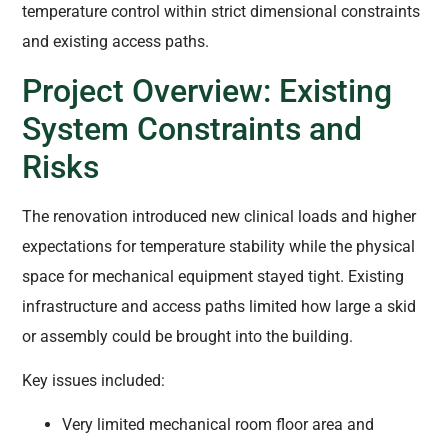
temperature control within strict dimensional constraints
and existing access paths.
Project Overview: Existing
System Constraints and
Risks
The renovation introduced new clinical loads and higher
expectations for temperature stability while the physical
space for mechanical equipment stayed tight. Existing
infrastructure and access paths limited how large a skid
or assembly could be brought into the building.
Key issues included:
Very limited mechanical room floor area and