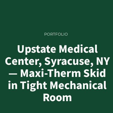
PORTFOLIO
Upstate Medical
Center, Syracuse, NY
— Maxi-Therm Skid
in Tight Mechanical
Room