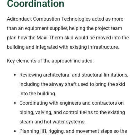
Coordination
Adirondack Combustion Technologies acted as more
than an equipment supplier, helping the project team
plan how the Maxi-Therm skid would be moved into the
building and integrated with existing infrastructure.
Key elements of the approach included:
Reviewing architectural and structural limitations,
including the airway shaft used to bring the skid
into the building.
Coordinating with engineers and contractors on
piping, valving, and control tie-ins to the existing
steam and hot water systems.
Planning lift, rigging, and movement steps so the