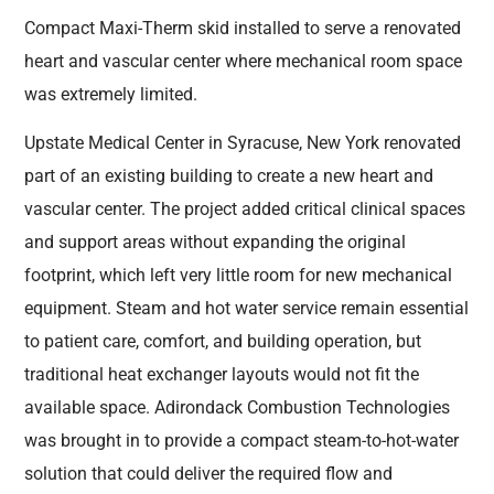
Compact Maxi-Therm skid installed to serve a renovated
heart and vascular center where mechanical room space
was extremely limited.
Upstate Medical Center in Syracuse, New York renovated
part of an existing building to create a new heart and
vascular center. The project added critical clinical spaces
and support areas without expanding the original
footprint, which left very little room for new mechanical
equipment. Steam and hot water service remain essential
to patient care, comfort, and building operation, but
traditional heat exchanger layouts would not fit the
available space. Adirondack Combustion Technologies
was brought in to provide a compact steam-to-hot-water
solution that could deliver the required flow and