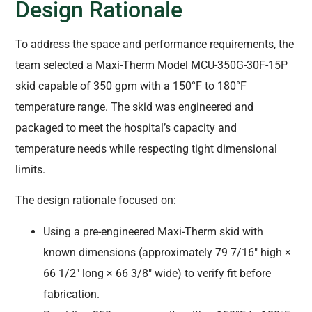
Design Rationale
To address the space and performance requirements, the
team selected a Maxi-Therm Model MCU-350G-30F-15P
skid capable of 350 gpm with a 150°F to 180°F
temperature range. The skid was engineered and
packaged to meet the hospital’s capacity and
temperature needs while respecting tight dimensional
limits.
The design rationale focused on:
Using a pre-engineered Maxi-Therm skid with
known dimensions (approximately 79 7/16″ high ×
66 1/2″ long × 66 3/8″ wide) to verify fit before
fabrication.