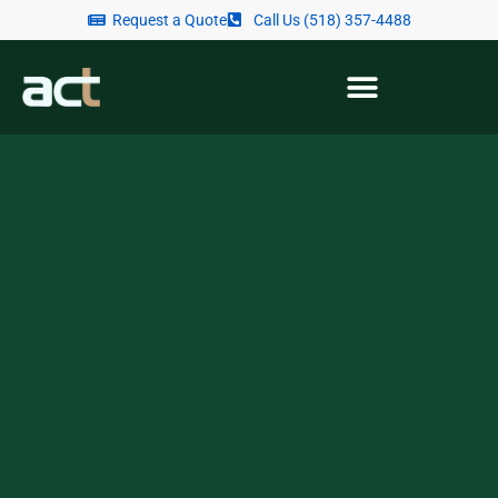
Request a Quote
Call Us (518) 357-4488