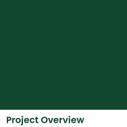
Project Overview