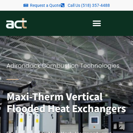
Request a Quote
Call Us (518) 357-4488
Adirondack Combustion Technologies
Maxi-Therm Vertical
Flooded Heat Exchangers​