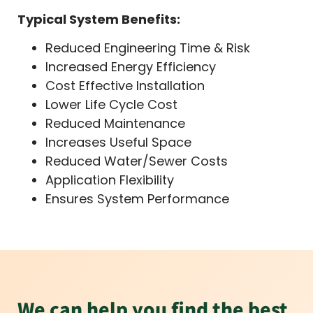
Typical System Benefits:
Reduced Engineering Time & Risk
Increased Energy Efficiency
Cost Effective Installation
Lower Life Cycle Cost
Reduced Maintenance
Increases Useful Space
Reduced Water/Sewer Costs
Application Flexibility
Ensures System Performance
We can help you find the best