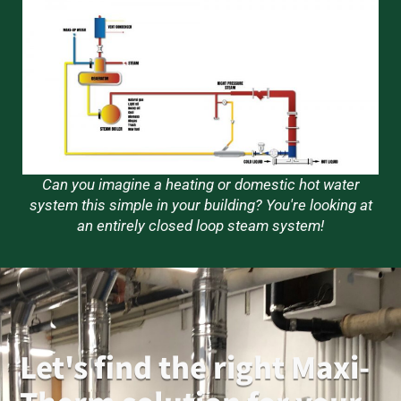
Can you imagine a heating or domestic hot water
system this simple in your building? You're looking at
an entirely closed loop steam system!
Let's find the right Maxi-