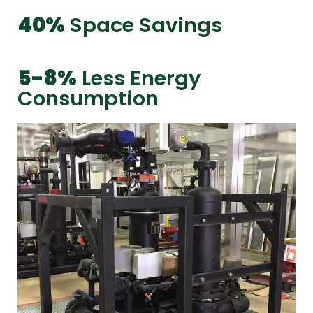
40%
Space Savings
5-8%
Less Energy
Consumption