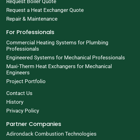
Request Boiler Quote
Request a Heat Exchanger Quote
Repair & Maintenance
For Professionals
Commercial Heating Systems for Plumbing
Professionals
Engineered Systems for Mechanical Professionals
Maxi-Therm Heat Exchangers for Mechanical
Engineers
Project Portfolio
Contact Us
History
Privacy Policy
Partner Companies
Adirondack Combustion Technologies