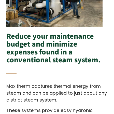
Reduce your maintenance
budget and minimize
expenses found in a
conventional steam system.
Maxitherm captures thermal energy from
steam and can be applied to just about any
district steam system.
These systems provide easy hydronic