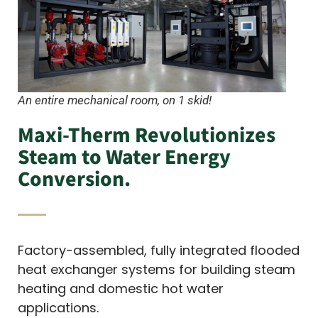
An entire mechanical room, on 1 skid!
Maxi-Therm Revolutionizes
Steam to Water Energy
Conversion.
Factory-assembled, fully integrated flooded
heat exchanger systems for building steam
heating and domestic hot water
applications.