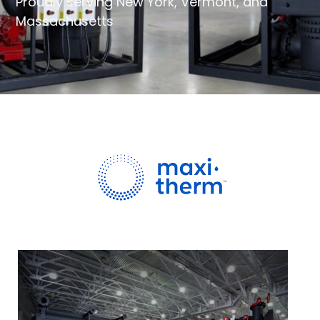
Proudly serving New York, Vermont, and
Massachusetts