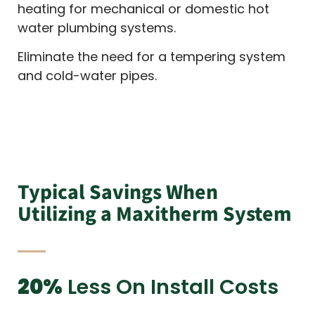
heating for mechanical or domestic hot
water plumbing systems.
Eliminate the need for a tempering system
and cold-water pipes.
Typical Savings When
Utilizing a Maxitherm System
20%
Less On Install Costs