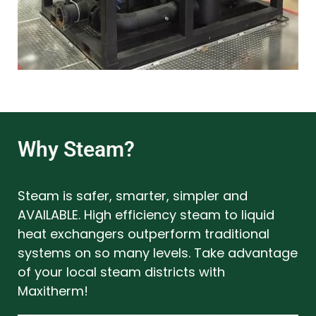
Why Steam?
Steam is safer, smarter, simpler and
AVAILABLE. High efficiency steam to liquid
heat exchangers outperform traditional
systems on so many levels. Take advantage
of your local steam districts with
Maxitherm!