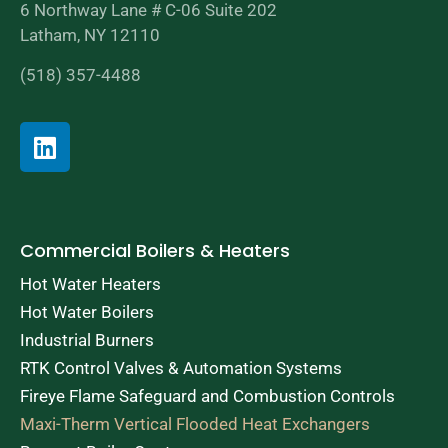
6 Northway Lane # C-06 Suite 202
Latham, NY 12110
(518) 357-4488
Commercial Boilers & Heaters
Hot Water Heaters
Hot Water Boilers
Industrial Burners
RTK Control Valves & Automation Systems
Fireye Flame Safeguard and Combustion Controls
Maxi-Therm Vertical Flooded Heat Exchangers​