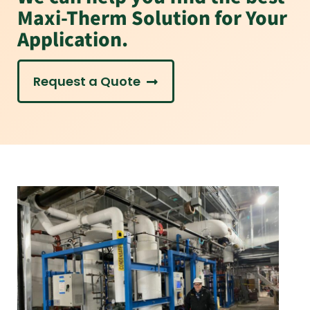
Maxi-Therm Solution for Your
Application.
Request a Quote