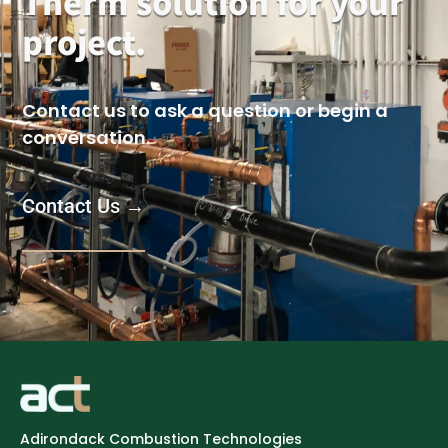
Therm solution for your
project.
Contact us to ask a question or begin a
conversation.
Contact Us →
Adirondack Combustion Technologies